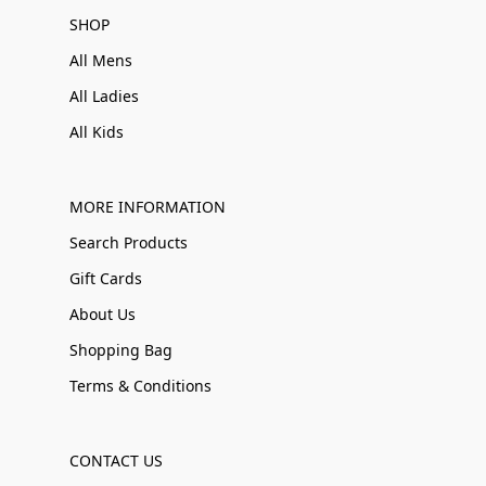
SHOP
All Mens
All Ladies
All Kids
MORE INFORMATION
Search Products
Gift Cards
About Us
Shopping Bag
Terms & Conditions
CONTACT US