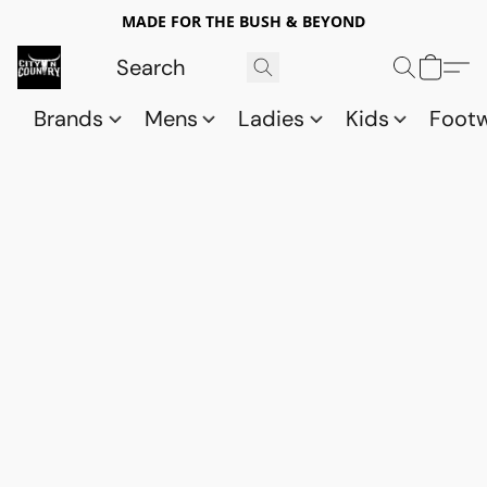
MADE FOR THE BUSH & BEYOND
Brands
Mens
Ladies
Kids
Foot