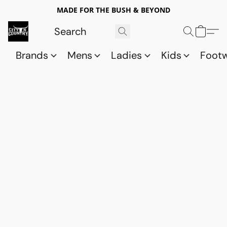
MADE FOR THE BUSH & BEYOND
Brands
Mens
Ladies
Kids
Foot