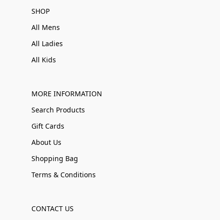
SHOP
All Mens
All Ladies
All Kids
MORE INFORMATION
Search Products
Gift Cards
About Us
Shopping Bag
Terms & Conditions
CONTACT US