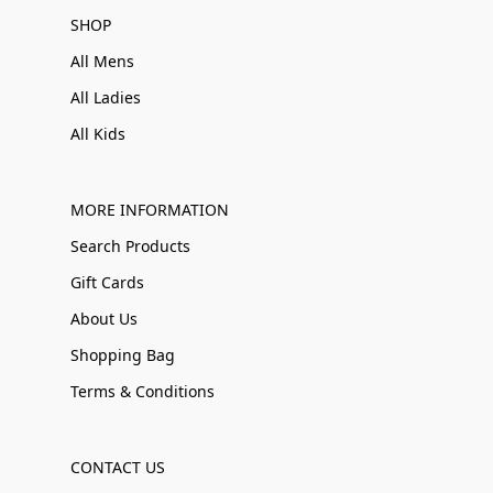
SHOP
All Mens
All Ladies
All Kids
MORE INFORMATION
Search Products
Gift Cards
About Us
Shopping Bag
Terms & Conditions
CONTACT US