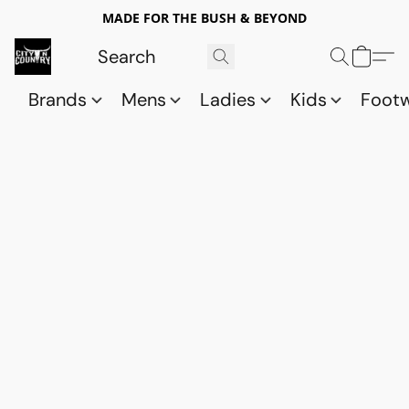
MADE FOR THE BUSH & BEYOND
Brands
Mens
Ladies
Kids
Foot