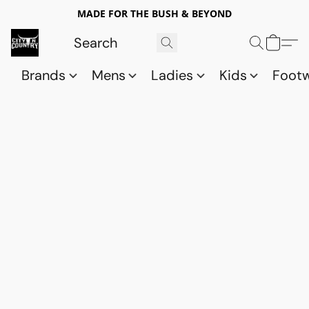
MADE FOR THE BUSH & BEYOND
Brands
Mens
Ladies
Kids
Foot