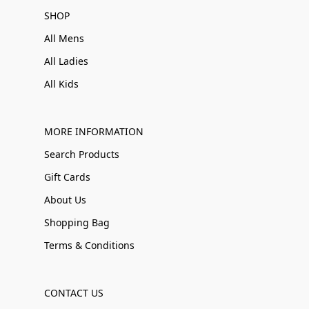
SHOP
All Mens
All Ladies
All Kids
MORE INFORMATION
Search Products
Gift Cards
About Us
Shopping Bag
Terms & Conditions
CONTACT US