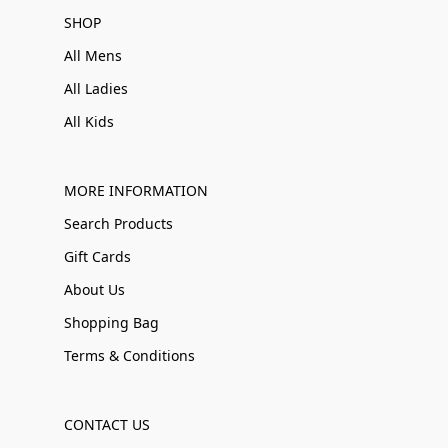
SHOP
All Mens
All Ladies
All Kids
MORE INFORMATION
Search Products
Gift Cards
About Us
Shopping Bag
Terms & Conditions
CONTACT US