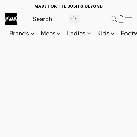
MADE FOR THE BUSH & BEYOND
Brands
Mens
Ladies
Kids
Foot