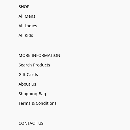
SHOP
All Mens
All Ladies
All Kids
MORE INFORMATION
Search Products
Gift Cards
About Us
Shopping Bag
Terms & Conditions
CONTACT US