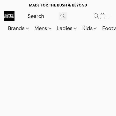
MADE FOR THE BUSH & BEYOND
Brands
Mens
Ladies
Kids
Foot