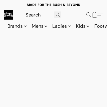
MADE FOR THE BUSH & BEYOND
Brands
Mens
Ladies
Kids
Foot