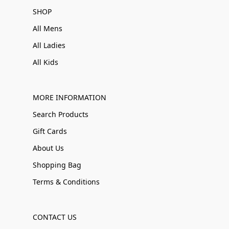
SHOP
All Mens
All Ladies
All Kids
MORE INFORMATION
Search Products
Gift Cards
About Us
Shopping Bag
Terms & Conditions
CONTACT US