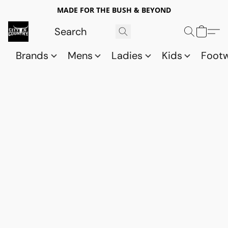
MADE FOR THE BUSH & BEYOND
Brands
Mens
Ladies
Kids
Foot