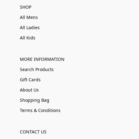
SHOP
All Mens
All Ladies
All Kids
MORE INFORMATION
Search Products
Gift Cards
About Us
Shopping Bag
Terms & Conditions
CONTACT US