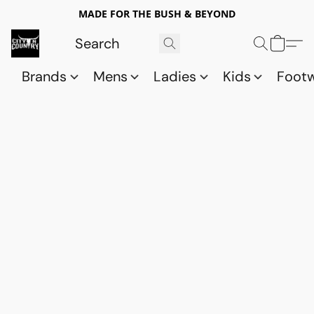
MADE FOR THE BUSH & BEYOND
Brands
Mens
Ladies
Kids
Foot