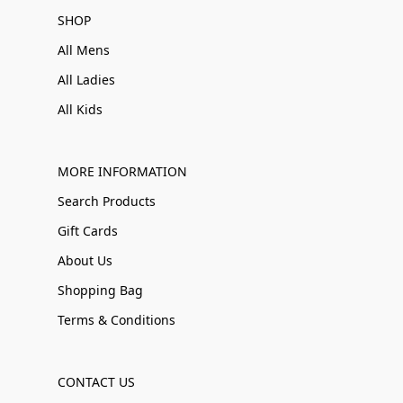
SHOP
All Mens
All Ladies
All Kids
MORE INFORMATION
Search Products
Gift Cards
About Us
Shopping Bag
Terms & Conditions
CONTACT US