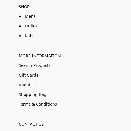
SHOP
All Mens
All Ladies
All Kids
MORE INFORMATION
Search Products
Gift Cards
About Us
Shopping Bag
Terms & Conditions
CONTACT US