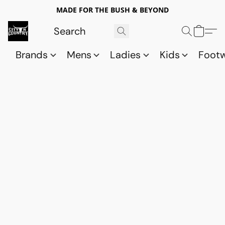
MADE FOR THE BUSH & BEYOND
Brands
Mens
Ladies
Kids
Foot