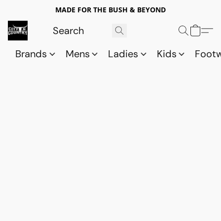
MADE FOR THE BUSH & BEYOND
Brands
Mens
Ladies
Kids
Foot