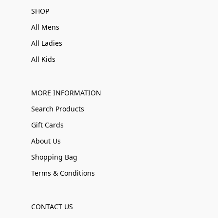
SHOP
All Mens
All Ladies
All Kids
MORE INFORMATION
Search Products
Gift Cards
About Us
Shopping Bag
Terms & Conditions
CONTACT US