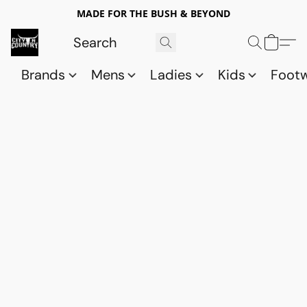
MADE FOR THE BUSH & BEYOND
Brands
Mens
Ladies
Kids
Foot