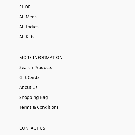
SHOP
All Mens
All Ladies
All Kids
MORE INFORMATION
Search Products
Gift Cards
About Us
Shopping Bag
Terms & Conditions
CONTACT US