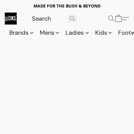
MADE FOR THE BUSH & BEYOND
Brands
Mens
Ladies
Kids
Foot