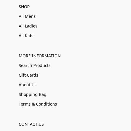
SHOP
All Mens
All Ladies
All Kids
MORE INFORMATION
Search Products
Gift Cards
About Us
Shopping Bag
Terms & Conditions
CONTACT US