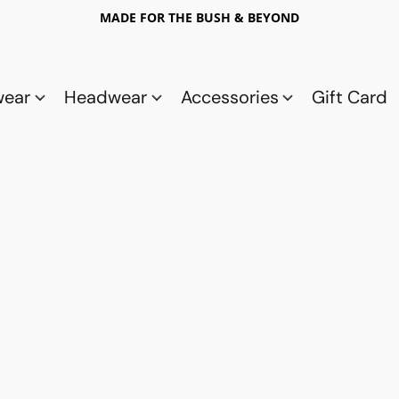
MADE FOR THE BUSH & BEYOND
wear
Headwear
Accessories
Gift Card