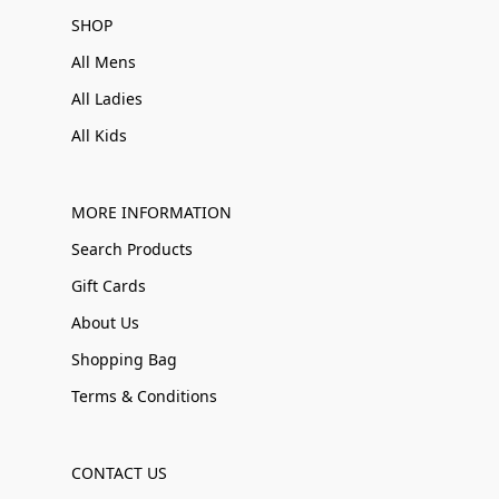
SHOP
All Mens
All Ladies
All Kids
MORE INFORMATION
Search Products
Gift Cards
About Us
Shopping Bag
Terms & Conditions
CONTACT US