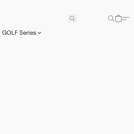
GOLF Series