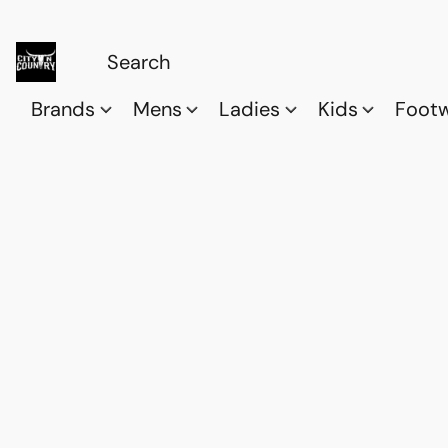
Brands
Mens
Ladies
Kids
Foot