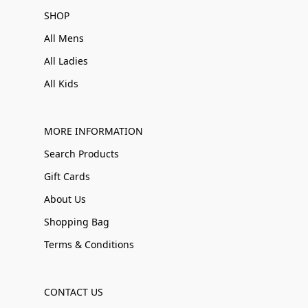
SHOP
All Mens
All Ladies
All Kids
MORE INFORMATION
Search Products
Gift Cards
About Us
Shopping Bag
Terms & Conditions
CONTACT US