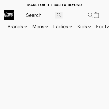
MADE FOR THE BUSH & BEYOND
Brands
Mens
Ladies
Kids
Foot