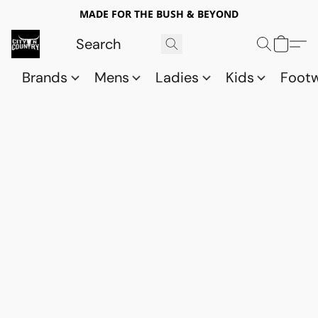
MADE FOR THE BUSH & BEYOND
Brands
Mens
Ladies
Kids
Foot