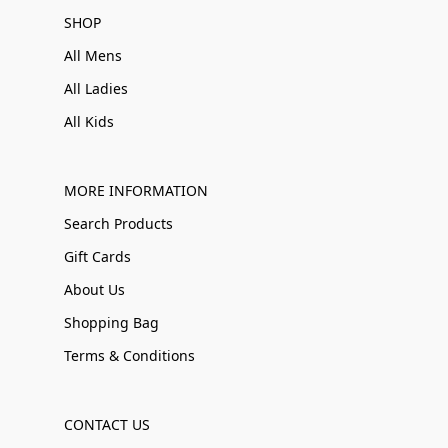
SHOP
All Mens
All Ladies
All Kids
MORE INFORMATION
Search Products
Gift Cards
About Us
Shopping Bag
Terms & Conditions
CONTACT US