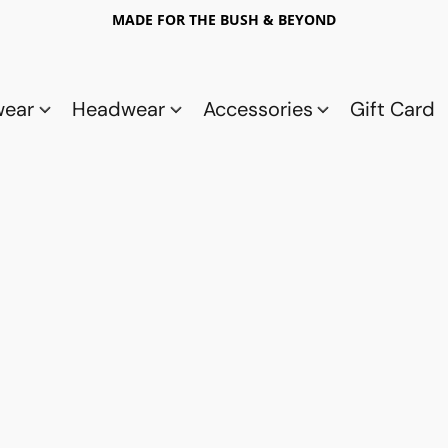
MADE FOR THE BUSH & BEYOND
wear
Headwear
Accessories
Gift Card