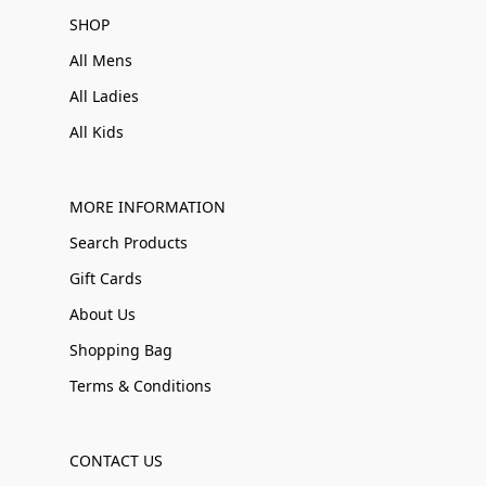
SHOP
All Mens
All Ladies
All Kids
MORE INFORMATION
Search Products
Gift Cards
About Us
Shopping Bag
Terms & Conditions
CONTACT US