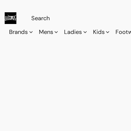
Brands
Mens
Ladies
Kids
Foot