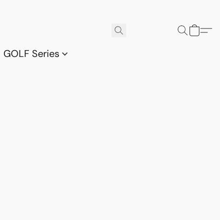
GOLF Series