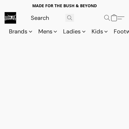
MADE FOR THE BUSH & BEYOND
Brands
Mens
Ladies
Kids
Foot