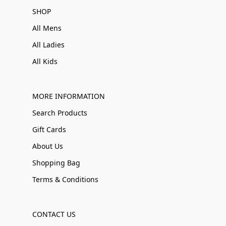
SHOP
All Mens
All Ladies
All Kids
MORE INFORMATION
Search Products
Gift Cards
About Us
Shopping Bag
Terms & Conditions
CONTACT US