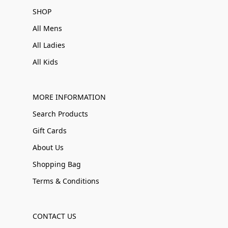
SHOP
All Mens
All Ladies
All Kids
MORE INFORMATION
Search Products
Gift Cards
About Us
Shopping Bag
Terms & Conditions
CONTACT US