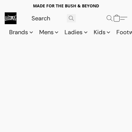
MADE FOR THE BUSH & BEYOND
Brands
Mens
Ladies
Kids
Foot