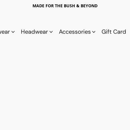
MADE FOR THE BUSH & BEYOND
wear
Headwear
Accessories
Gift Card