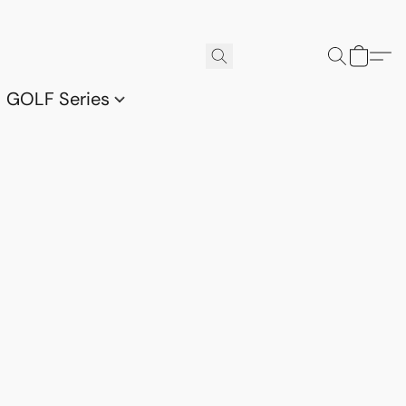
GOLF Series