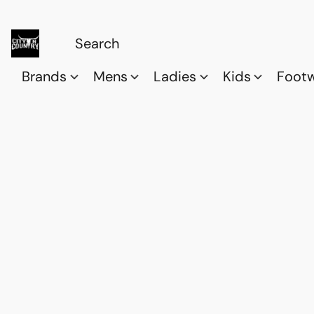
Brands
Mens
Ladies
Kids
Foot