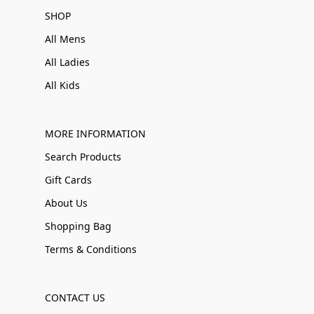
SHOP
All Mens
All Ladies
All Kids
MORE INFORMATION
Search Products
Gift Cards
About Us
Shopping Bag
Terms & Conditions
CONTACT US