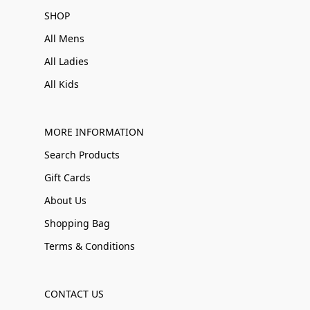
SHOP
All Mens
All Ladies
All Kids
MORE INFORMATION
Search Products
Gift Cards
About Us
Shopping Bag
Terms & Conditions
CONTACT US