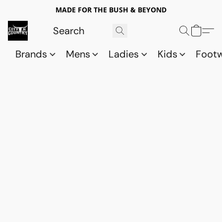
MADE FOR THE BUSH & BEYOND
Brands
Mens
Ladies
Kids
Foot