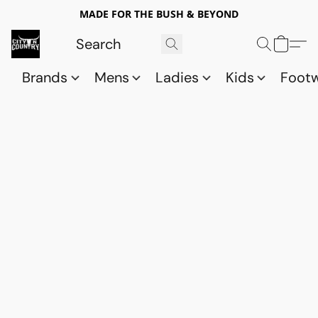
MADE FOR THE BUSH & BEYOND
Brands
Mens
Ladies
Kids
Foot