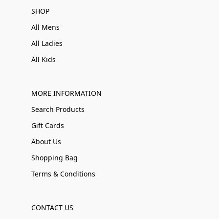
SHOP
All Mens
All Ladies
All Kids
MORE INFORMATION
Search Products
Gift Cards
About Us
Shopping Bag
Terms & Conditions
CONTACT US